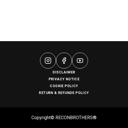
DISCLAIMER
PRIVACY NOTICE
COOKIE POLICY
RETURN & REFUNDS POLICY
Copyright© RECONBROTHERS®