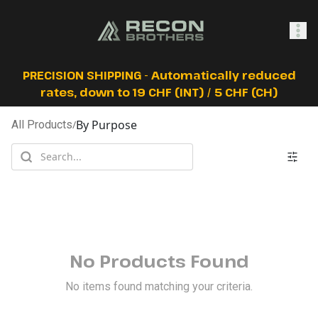
SHOP
PRECISION SHIPPING - Automatically reduced
rates, down to 19 CHF (INT) / 5 CHF (CH)
By Purpose
All Products
/
0
Sign In
No Products Found
No items found matching your criteria.