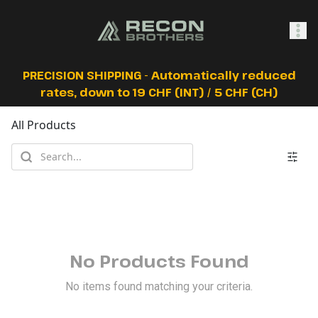
SHOP
PRECISION SHIPPING - Automatically reduced
rates, down to 19 CHF (INT) / 5 CHF (CH)
All Products
0
Sign In
No Products Found
No items found matching your criteria.