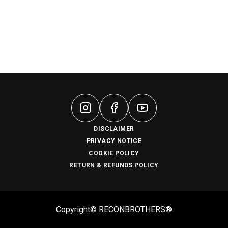
DISCLAIMER
PRIVACY NOTICE
COOKIE POLICY
RETURN & REFUNDS POLICY
Copyright© RECONBROTHERS®