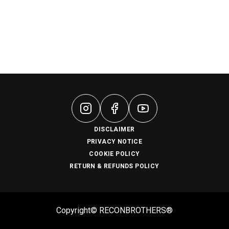
DISCLAIMER
PRIVACY NOTICE
COOKIE POLICY
RETURN & REFUNDS POLICY
Copyright© RECONBROTHERS®