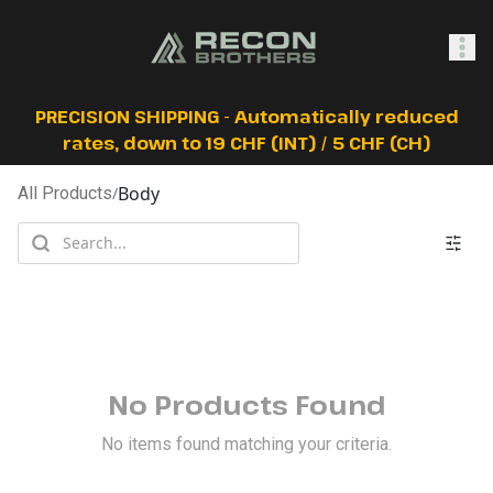
SHOP
PRECISION SHIPPING - Automatically reduced
rates, down to 19 CHF (INT) / 5 CHF (CH)
Body
All Products
/
0
Sign In
No Products Found
No items found matching your criteria.