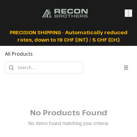
SHOP
PRECISION SHIPPING - Automatically reduced
rates, down to 19 CHF (INT) / 5 CHF (CH)
All Products
0
Sign In
No Products Found
No items found matching your criteria.