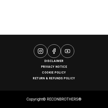
DISCLAIMER
PRIVACY NOTICE
COOKIE POLICY
RETURN & REFUNDS POLICY
Copyright© RECONBROTHERS®