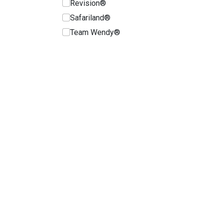
Revision®
Safariland®
Team Wendy®