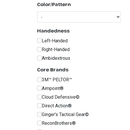
Color/Pattern
Handedness
Left-Handed
Right-Handed
Ambidextrous
Core Brands
3M™ PELTOR™
Aimpoint®
Cloud Defensive©
Direct Action®
Ginger's Tactical Gear©
ReconBrothers®