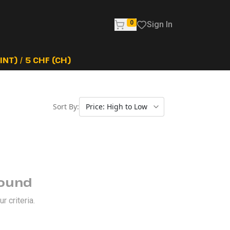
0
Sign In
NT) / 5 CHF (CH)
Sort By:
Found
 criteria.