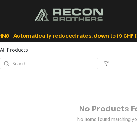
ING - Automatically reduced rates, down to 19 CHF (I
All Products
No Products 
No items found matching your