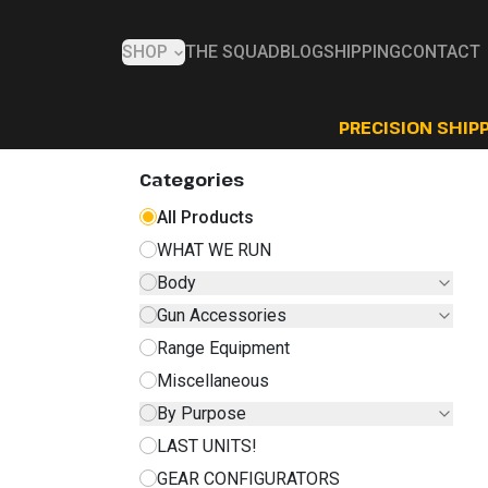
SHOP
THE SQUAD
BLOG
SHIPPING
CONTACT
PRECISION SHIPP
Categories
All Products
WHAT WE RUN
Body
Gun Accessories
Range Equipment
Miscellaneous
By Purpose
LAST UNITS!
GEAR CONFIGURATORS