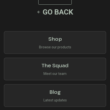
GO BACK
Shop
Browse our products
The Squad
Meet our team
Blog
Latest updates