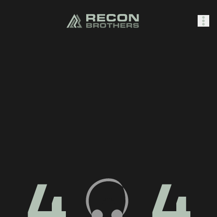
SHOP
0
Sign In
4
4