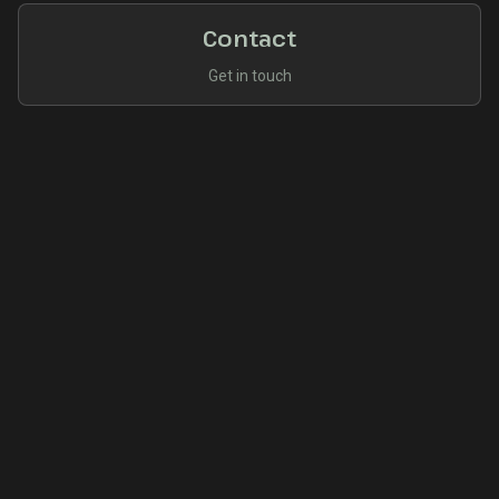
Contact
Get in touch