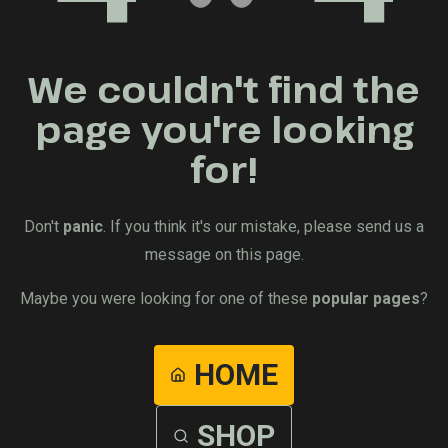
We couldn't find the
page you're looking
for!
Don't
panic
. If you think it's our mistake, please send us a
message on this page.
Maybe you were looking for one of these
popular pages
?
HOME
SHOP