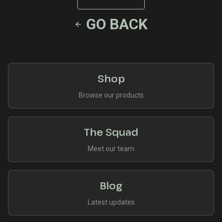
GO BACK
Shop
Browse our products
The Squad
Meet our team
Blog
Latest updates