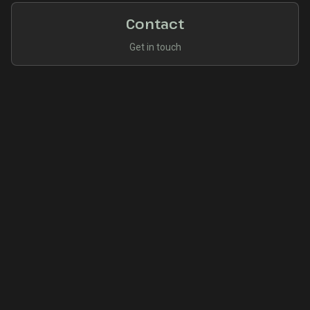
Contact
Get in touch