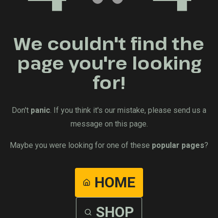
We couldn't find the
page you're looking
for!
Don't
panic
. If you think it's our mistake, please send us a
message on this page.
Maybe you were looking for one of these
popular pages
?
HOME
SHOP