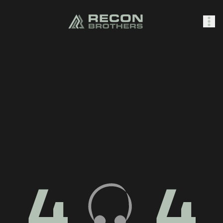
SHOP
0
Sign In
4
4