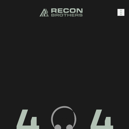
SHOP
0
Sign In
4
4