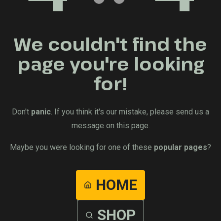
We couldn't find the
page you're looking
for!
Don't
panic
. If you think it's our mistake, please send us a
message on this page.
Maybe you were looking for one of these
popular pages
?
HOME
SHOP