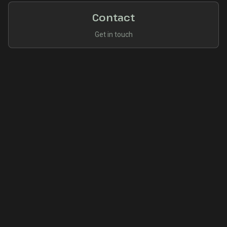
Contact
Get in touch