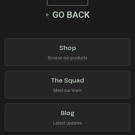
GO BACK
Shop
Browse our products
The Squad
Meet our team
Blog
Latest updates