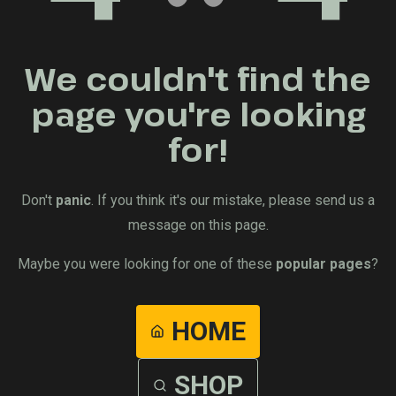
We couldn't find the
page you're looking
for!
Don't
panic
. If you think it's our mistake, please send us a
message on this page.
Maybe you were looking for one of these
popular pages
?
HOME
SHOP