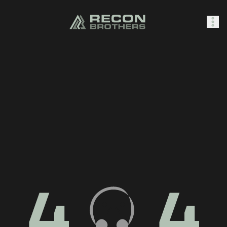
SHOP
0
Sign In
4
4