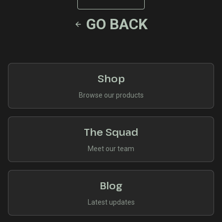
GO BACK
Shop
Browse our products
The Squad
Meet our team
Blog
Latest updates