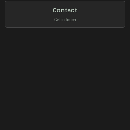
Contact
Get in touch