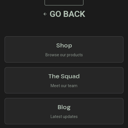
GO BACK
Shop
Browse our products
The Squad
Meet our team
Blog
Latest updates