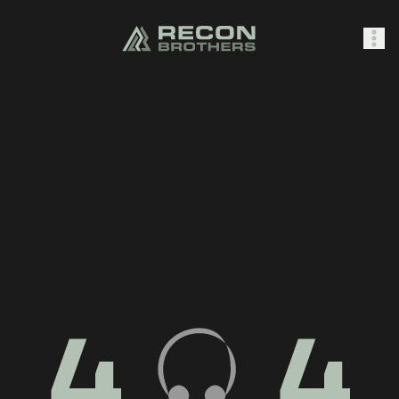
SHOP
0
Sign In
4
4