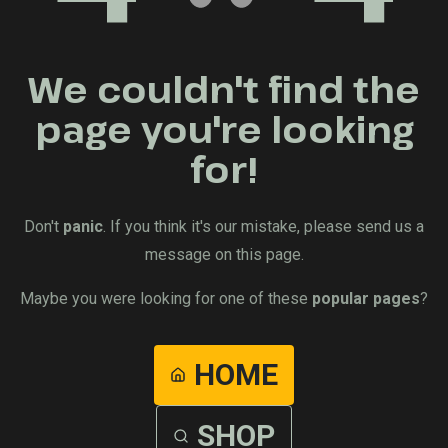
We couldn't find the
page you're looking
for!
Don't
panic
. If you think it's our mistake, please send us a
message on this page.
Maybe you were looking for one of these
popular pages
?
HOME
SHOP