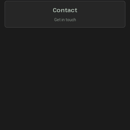
Contact
Get in touch