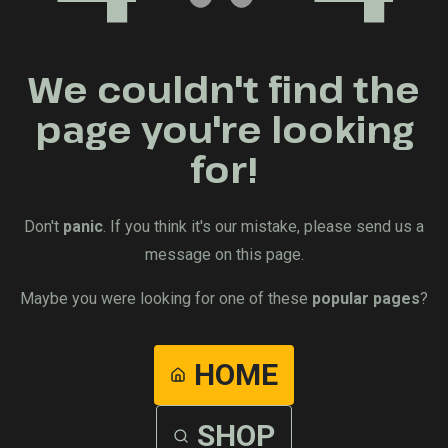
We couldn't find the
page you're looking
for!
Don't
panic
. If you think it's our mistake, please send us a
message on this page.
Maybe you were looking for one of these
popular pages
?
HOME
SHOP