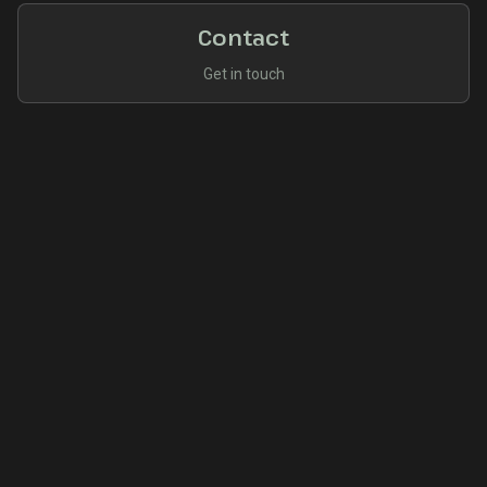
Contact
Get in touch