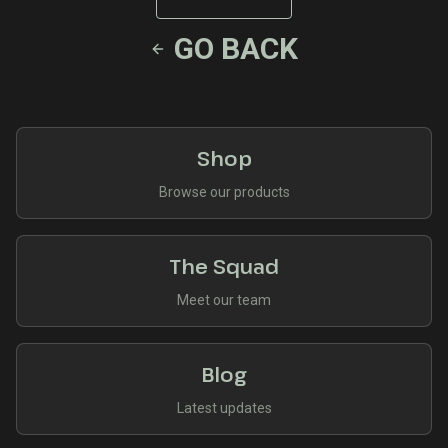
GO BACK
Shop
Browse our products
The Squad
Meet our team
Blog
Latest updates