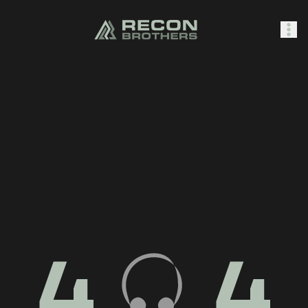
SHOP
0
Sign In
4
4