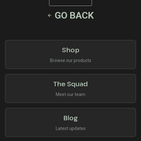
GO BACK
Shop
Browse our products
The Squad
Meet our team
Blog
Latest updates