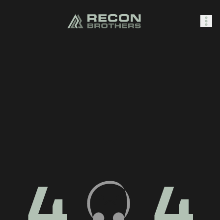
SHOP
0
Sign In
4
4