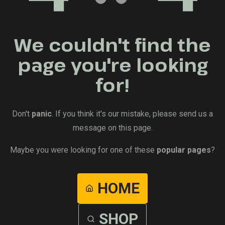
We couldn't find the
page you're looking
for!
Don't
panic
. If you think it's our mistake, please send us a
message on this page.
Maybe you were looking for one of these
popular pages
?
HOME
SHOP