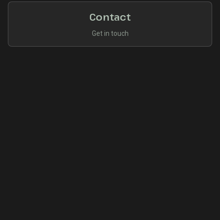
Contact
Get in touch