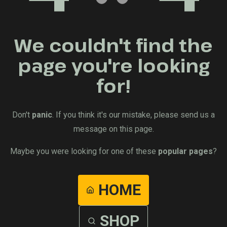
We couldn't find the
page you're looking
for!
Don't
panic
. If you think it's our mistake, please send us a
message on this page.
Maybe you were looking for one of these
popular pages
?
HOME
SHOP