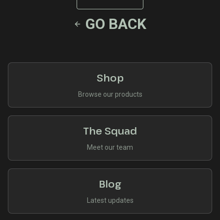
GO BACK
Shop
Browse our products
The Squad
Meet our team
Blog
Latest updates