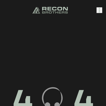
SHOP
0
Sign In
4
4