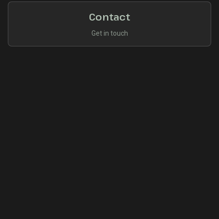
Contact
Get in touch