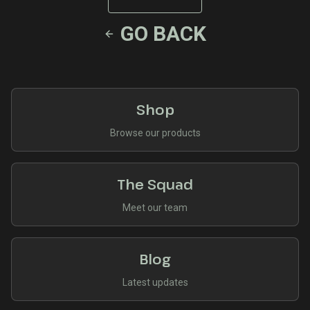
GO BACK
Shop
Browse our products
The Squad
Meet our team
Blog
Latest updates