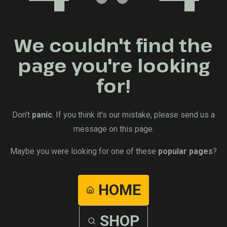
We couldn't find the
page you're looking
for!
Don't
panic
. If you think it's our mistake, please send us a
message on this page.
Maybe you were looking for one of these
popular pages
?
HOME
SHOP