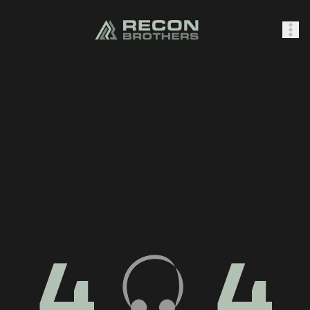
SHOP
0
Sign In
4
4