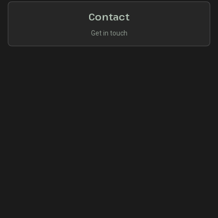
Contact
Get in touch