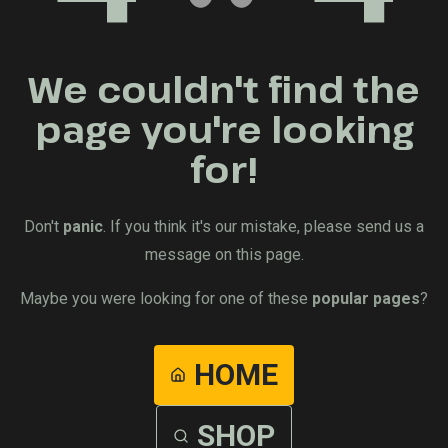
We couldn't find the
page you're looking
for!
Don't
panic
. If you think it's our mistake, please send us a
message on this page.
Maybe you were looking for one of these
popular pages
?
HOME
SHOP