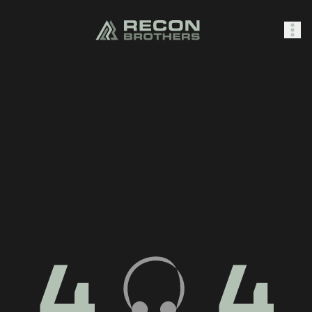
SHOP
0
Sign In
4
4