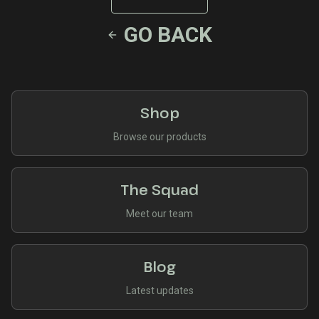
GO BACK
Shop
Browse our products
The Squad
Meet our team
Blog
Latest updates