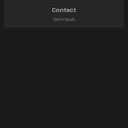
Contact
Get in touch