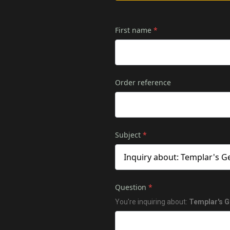
First name
*
Order reference
Subject
*
Question
*
You're inquiring about:
Templar's G