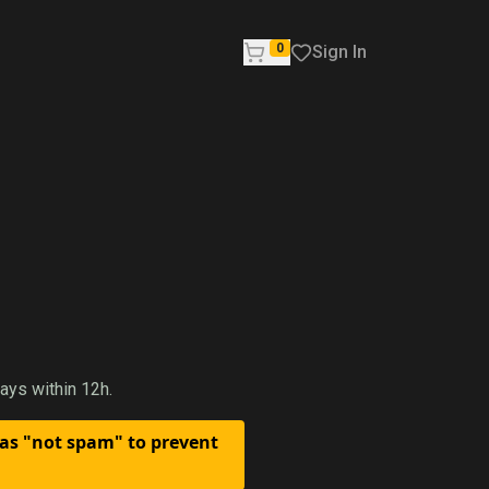
0
Sign In
ays within 12h.
 as "not spam" to prevent