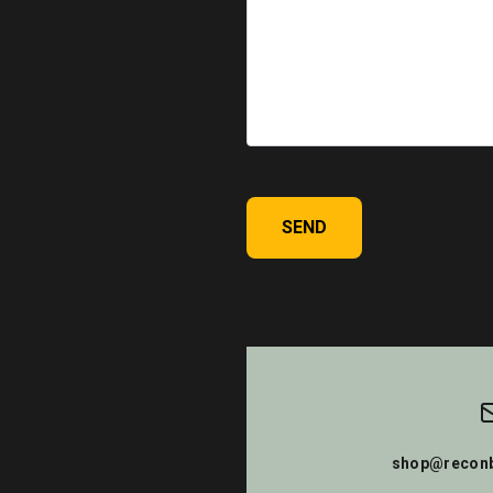
SEND
shop@reconb