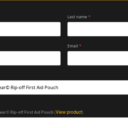
Last name
*
Email
*
View product
ear© Rip-off First Aid Pouch
(
)