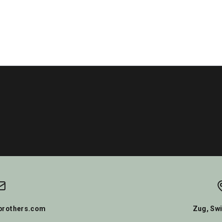
rothers.com
Zug, Swi