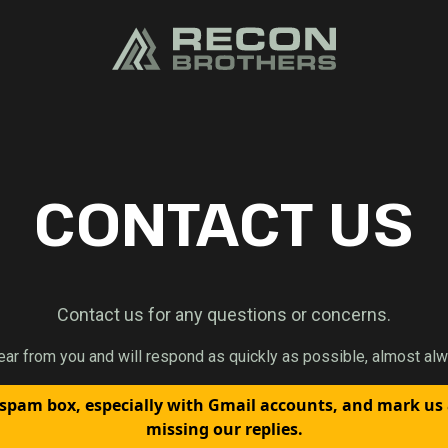
CONTACT US
Contact us for any questions or concerns.
ear from you and will respond as quickly as possible, almost alw
spam box, especially with Gmail accounts, and mark us
missing our replies.