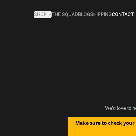
SHOP
THE SQUAD
BLOG
SHIPPING
CONTACT
We'd love to h
Make sure to check your 