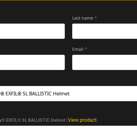
Last name
*
Email
*
View product
® EXFIL® SL BALLISTIC Helmet
(
)