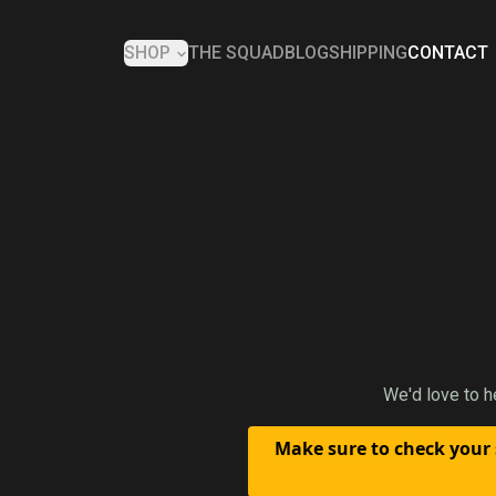
SHOP
THE SQUAD
BLOG
SHIPPING
CONTACT
We'd love to h
Make sure to check your 