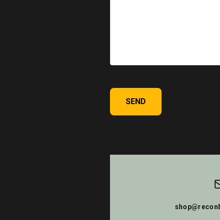
SEND
shop@reconb