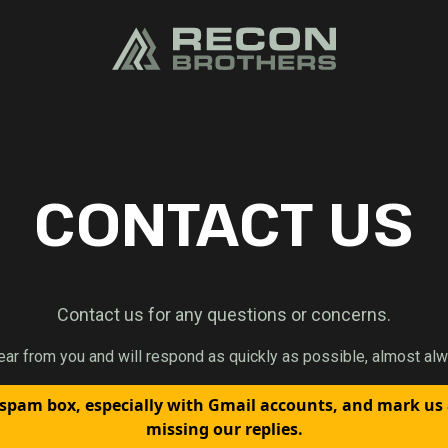
CONTACT US
Contact us for any questions or concerns.
ear from you and will respond as quickly as possible, almost alw
spam box, especially with Gmail accounts, and mark us
missing our replies.