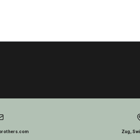
rothers.com
Zug, Swi