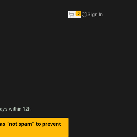
0
Sign In
ays within 12h.
 as "not spam" to prevent