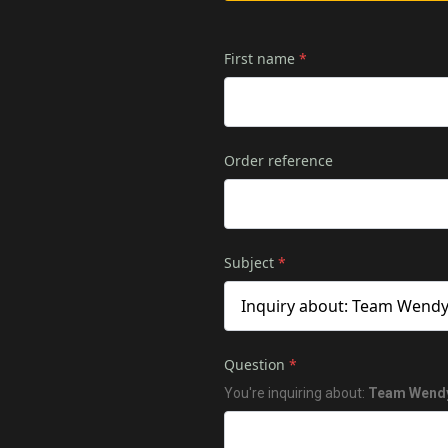
First name
*
Order reference
Subject
*
Question
*
You're inquiring about:
Team Wendy