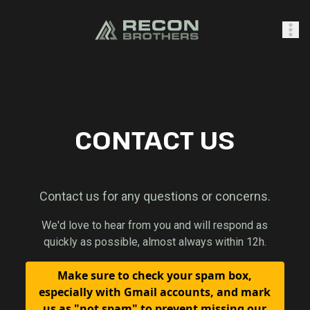
SHOP
CONTACT US
0
Sign In
Contact us for any questions or concerns.
We'd love to hear from you and will respond as
quickly as possible, almost always within 12h.
Make sure to check your spam box,
especially with Gmail accounts, and mark
us as "not spam" to prevent missing our