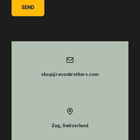
SEND
shop@reconbrothers.com
Zug, Switzerland