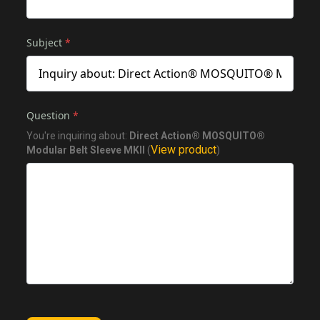
Subject
*
Question
*
You're inquiring about:
Direct Action® MOSQUITO®
View product
Modular Belt Sleeve MKII
(
)