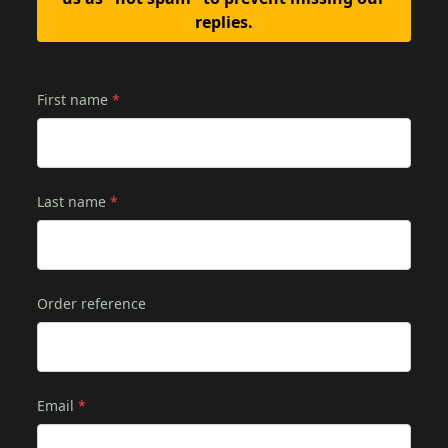
replies.
First name
*
Last name
*
Order reference
Email
*